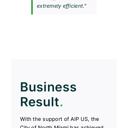
extremely efficient.”
Business
Result
.
With the support of AIP US, the
City of North Miami has achieved