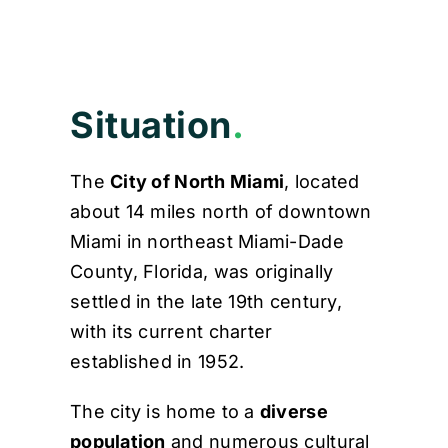
Contact
Situation
.
The
City of North Miami
, located
about 14 miles north of downtown
Miami in northeast Miami-Dade
County, Florida, was originally
settled in the late 19th century,
with its current charter
established in 1952.
The city is home to a
diverse
population
and numerous cultural