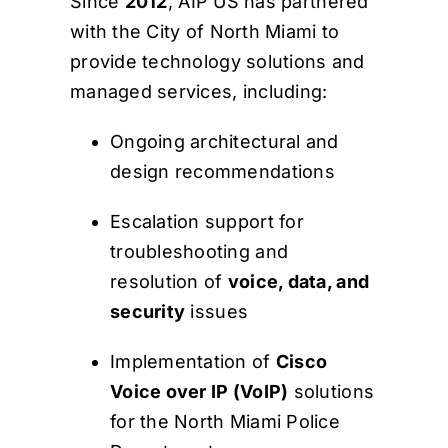
Since
2012
, AIP US has partnered
with the City of North Miami to
provide technology solutions and
managed services, including:
Ongoing architectural and
design recommendations
Escalation support for
troubleshooting and
resolution of
voice, data, and
security
issues
Implementation of
Cisco
Voice over IP (VoIP)
solutions
for the North Miami Police