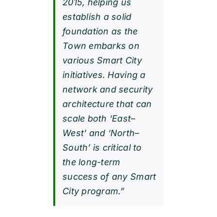
2015, helping us
establish a solid
foundation as the
Town embarks on
various Smart City
initiatives. Having a
network and security
architecture that can
scale both ‘East–
West’ and ‘North–
South’ is critical to
the long-term
success of any Smart
City program.”