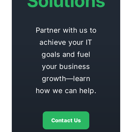
Solutions
Partner with us to
achieve your IT
goals and fuel
your business
growth—learn
how we can help.
Contact Us