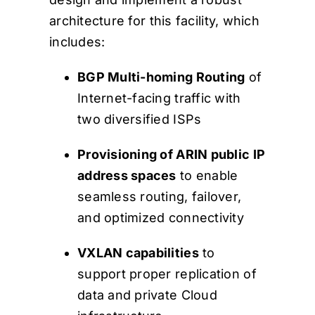
architecture for this facility, which
includes:
BGP Multi-homing Routing
of
Internet-facing traffic with
two diversified ISPs
Provisioning of ARIN public IP
address spaces
to enable
seamless routing, failover,
and optimized connectivity
VXLAN capabilities
to
support proper replication of
data and private Cloud