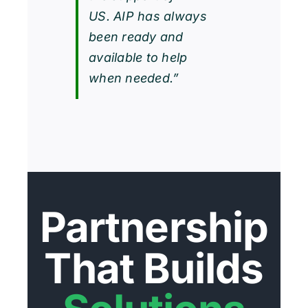
US. AIP has always
been ready and
available to help
when needed.”
Partnership
That Builds