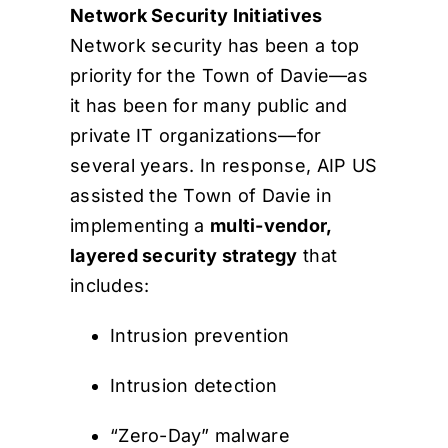
Network Security Initiatives
Network security has been a top
priority for the Town of Davie—as
it has been for many public and
private IT organizations—for
several years. In response, AIP US
assisted the Town of Davie in
implementing a
multi-vendor,
layered security strategy
that
includes:
Intrusion prevention
Intrusion detection
“Zero-Day” malware