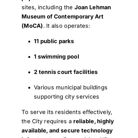
sites, including the
Joan Lehman
Museum of Contemporary Art
(MoCA)
. It also operates:
11 public parks
1 swimming pool
2 tennis court facilities
Various municipal buildings
supporting city services
To serve its residents effectively,
the City requires a
reliable, highly
available, and secure technology