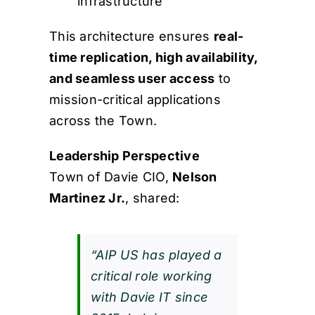
infrastructure
This architecture ensures
real-
time replication, high availability,
and seamless user access
to
mission-critical applications
across the Town.
Leadership Perspective
Town of Davie CIO,
Nelson
Martinez Jr.
, shared:
“AIP US has played a
critical role working
with Davie IT since