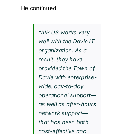
He continued:
“AIP US works very
well with the Davie IT
organization. As a
result, they have
provided the Town of
Davie with enterprise-
wide, day-to-day
operational support—
as well as after-hours
network support—
that has been both
cost-effective and