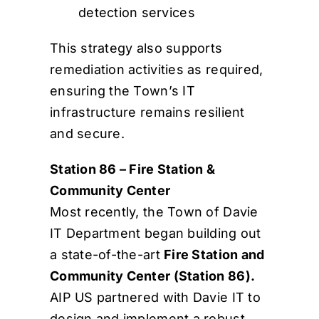
detection services
This strategy also supports
remediation activities as required,
ensuring the Town’s IT
infrastructure remains resilient
and secure.
Station 86 – Fire Station &
Community Center
Most recently, the Town of Davie
IT Department began building out
a state-of-the-art
Fire Station and
Community Center (Station 86).
AIP US partnered with Davie IT to
design and implement a robust