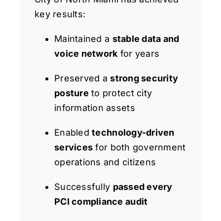
key results:
Maintained a
stable data and
voice network
for years
Preserved a
strong security
posture
to protect city
information assets
Enabled
technology-driven
services
for both government
operations and citizens
Successfully
passed every
PCI compliance audit