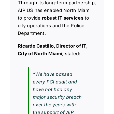
Through its long-term partnership,
AIP US has enabled North Miami
to provide
robust IT services
to
city operations and the Police
Department.
Ricardo Castillo, Director of IT,
City of North Miami
, stated:
“We have passed
every PCI audit and
have not had any
major security breach
over the years with
the support of AIP