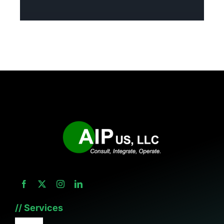
// Services