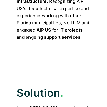
infrastructure
. Recognizing AIP
US’s deep technical expertise and
experience working with other
Florida municipalities, North Miami
engaged
AIP US
for
IT projects
and ongoing support services
.
Solution
.