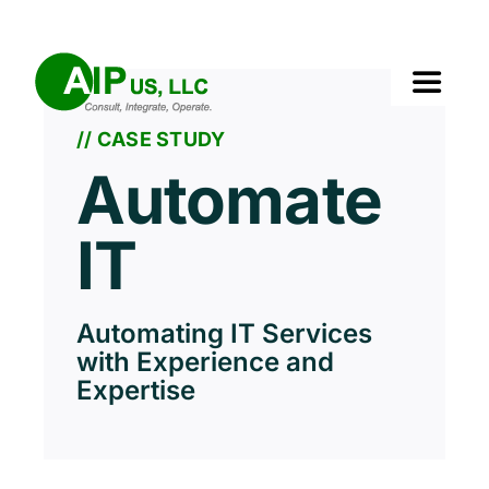
Skip
to
content
Toggle
Navigat
// CASE STUDY
Home
Automate
About Us
IT
Services
Automating IT Services
with Experience and
Solutions
Expertise
Our Clients