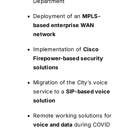
Department
Deployment of an
MPLS-
based enterprise WAN
network
Implementation of
Cisco
Firepower-based security
solutions
Migration of the City’s voice
service to a
SIP-based voice
solution
Remote working solutions for
voice and data
during COVID